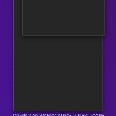
This website has been tested in Firefox (90.0) and Chromium