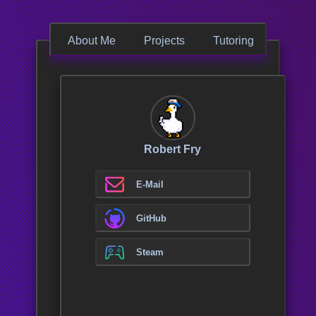
About Me
Projects
Tutoring
Conta
Source Code
A
T
Robert Fry
w
i
c
E-Mail
u
c
GitHub
p
b
p
Steam